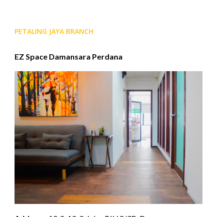
PETALING JAYA BRANCH
EZ Space Damansara Perdana