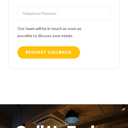
Our team will be in touch as soon as
possible to discuss your needs.
REQUEST CALLBACK