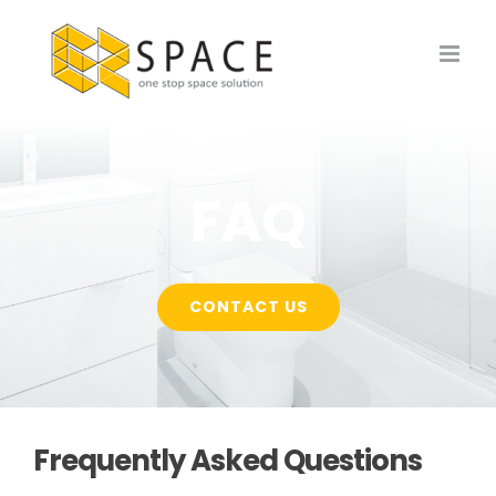
Skip
to
content
FAQ
CONTACT US
Frequently Asked Questions