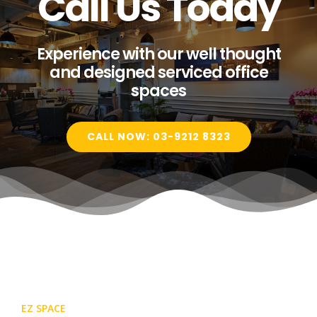
Call Us Today
Experience with our well thought
and designed serviced office
spaces
CALL NOW: 03-9212 8323
EZ SPACE