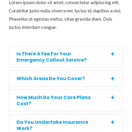
Lorem ipsum dolor sit amet, consectetur adipiscing elit.
Curabitur justo nulla, viverra nec luctus id, dapibus a nisl.
Phasellus ut egestas metus, vitae gravida diam. Duis
luctus interdum congue.
Is There A Fee For Your
Emergency Callout Service?
Which Areas Do You Cover?
How Much Do Your Care Plans
Cost?
Do You Undertake Insurance
Work?