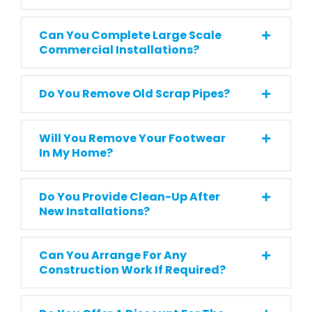
Can You Complete Large Scale
Commercial Installations?
Do You Remove Old Scrap Pipes?
Will You Remove Your Footwear
In My Home?
Do You Provide Clean-Up After
New Installations?
Can You Arrange For Any
Construction Work If Required?