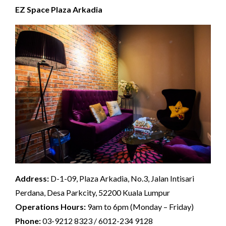
EZ Space Plaza Arkadia
Address:
D-1-09, Plaza Arkadia, No.3, Jalan Intisari
Perdana, Desa Parkcity, 52200 Kuala Lumpur
Operations Hours:
9am to 6pm (Monday – Friday)
Phone:
03-9212 8323 / 6012-234 9128