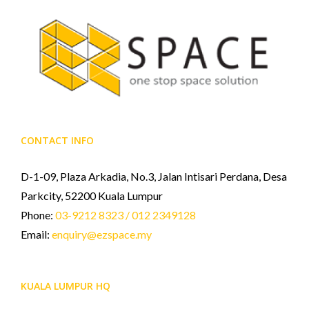
CONTACT INFO
D-1-09, Plaza Arkadia, No.3, Jalan Intisari Perdana, Desa
Parkcity, 52200 Kuala Lumpur
Phone:
03-9212 8323 / 012 2349128
Email:
enquiry@ezspace.my
KUALA LUMPUR HQ