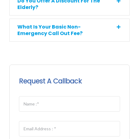
Do You Offer A Discount For The
Elderly?
What Is Your Basic Non-
Emergency Call Out Fee?
Request A Callback