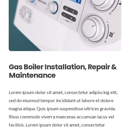
Gas Boiler Installation, Repair &
Maintenance
Lorem ipsum dolor sit amet, consectetur adipiscing elit,
sed do eiusmod tempor incididunt ut labore et dolore
magna aliqua. Quis ipsum suspendisse ultrices gravida.
Risus commodo viverra maecenas accumsan lacus vel
facilisis. Lorem ipsum dolor sit amet, consectetur