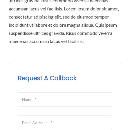
ultrices gravida. Risus commodo viverra maecenas
accumsan lacus vel facilisis. Lorem ipsum dolor sit amet,
consectetur adipiscing elit, sed do eiusmod tempor
incididunt ut labore et dolore magna aliqua. Quis ipsum
suspendisse ultrices gravida. Risus commodo viverra
maecenas accumsan lacus vel facilisis.
Request A Callback