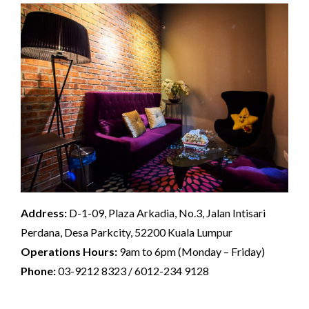
Address:
D-1-09, Plaza Arkadia, No.3, Jalan Intisari
Perdana, Desa Parkcity, 52200 Kuala Lumpur
Operations Hours:
9am to 6pm (Monday – Friday)
Phone:
03-9212 8323 / 6012-234 9128