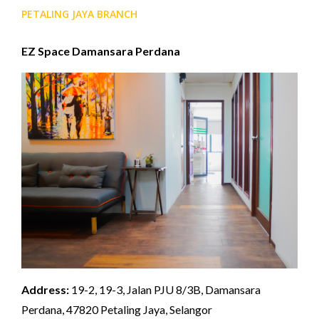
PETALING JAYA BRANCH
EZ Space Damansara Perdana
Address:
19-2, 19-3, Jalan PJU 8/3B, Damansara
Perdana, 47820 Petaling Jaya, Selangor