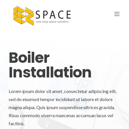
Skip
to
content
Boiler
Installation
Lorem ipsum dolor sit amet, consectetur adipiscing elit,
sed do eiusmod tempor incididunt ut labore et dolore
magna aliqua. Quis ipsum suspendisse ultrices gravida.
Risus commodo viverra maecenas accumsan lacus vel
facilisis.