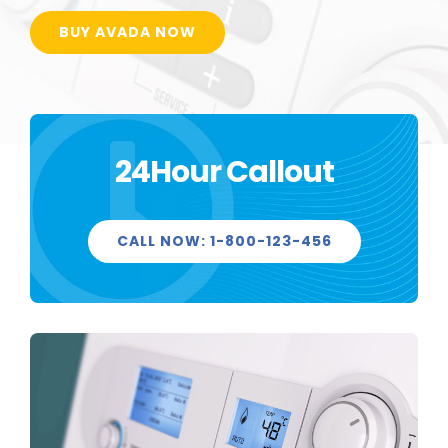
BUY AVADA NOW
24Hour Callout
CALL NOW: 1-800-123-456