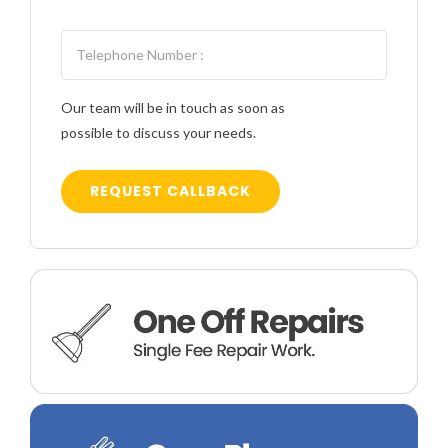
Our team will be in touch as soon as
possible to discuss your needs.
REQUEST CALLBACK