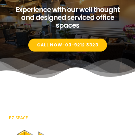
Experience with our well thought
and designed serviced office
spaces
CALL NOW: 03-9212 8323
EZ SPACE