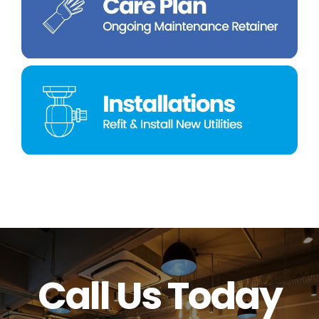
Call Us Today