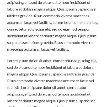
adipiscing elit, sed do eiusmod tempor incididunt ut
labore et dolore magna aliqua. Quis ipsum suspendisse
ultrices gravida. Risus commodo viverra maecenas
accumsan lacus vel facilisis. Lorem ipsum dolor sit amet,
consectetur adipiscing elit, sed do eiusmod tempor
incididunt ut labore et dolore magna aliqua. Quis ipsum
suspendisse ultrices gravida. Risus commodo viverra
maecenas accumsan lacus vel facilisis.
Lorem ipsum dolor sit amet, consectetur adipiscing elit,
sed do eiusmod tempor incididunt ut labore et dolore
magna aliqua. Quis ipsum suspendisse ultrices gravida.
Risus commodo viverra maecenas accumsan lacus vel
facilisis. Lorem ipsum dolor sit amet, consectetur
adipiscing elit, sed do eiusmod tempor incididunt ut
labore et dolore magna aliqua. Quis ipsum suspendisse