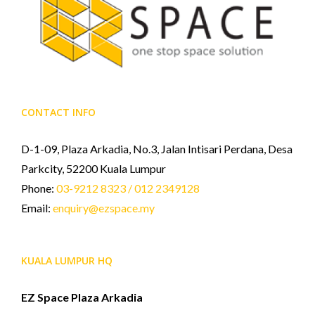
CONTACT INFO
D-1-09, Plaza Arkadia, No.3, Jalan Intisari Perdana, Desa
Parkcity, 52200 Kuala Lumpur
Phone:
03-9212 8323 / 012 2349128
Email:
enquiry@ezspace.my
KUALA LUMPUR HQ
EZ Space Plaza Arkadia