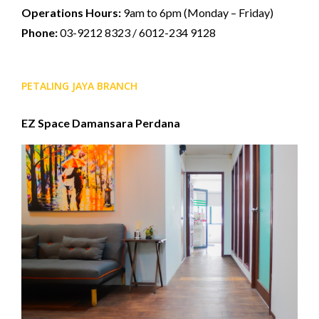
Operations Hours:
9am to 6pm (Monday – Friday)
Phone:
03-9212 8323 / 6012-234 9128
PETALING JAYA BRANCH
EZ Space Damansara Perdana