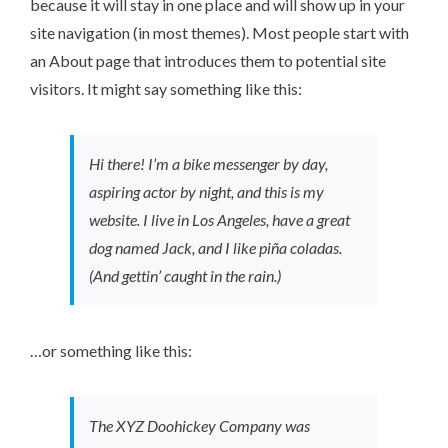
because it will stay in one place and will show up in your
site navigation (in most themes). Most people start with
an About page that introduces them to potential site
visitors. It might say something like this:
Hi there! I’m a bike messenger by day,
aspiring actor by night, and this is my
website. I live in Los Angeles, have a great
dog named Jack, and I like piña coladas.
(And gettin’ caught in the rain.)
…or something like this:
The XYZ Doohickey Company was