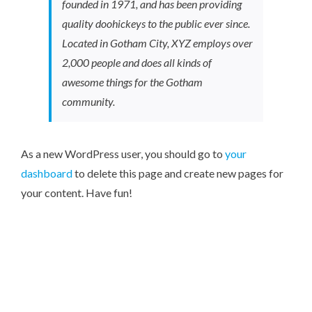
founded in 1971, and has been providing
quality doohickeys to the public ever since.
Located in Gotham City, XYZ employs over
2,000 people and does all kinds of
awesome things for the Gotham
community.
As a new WordPress user, you should go to
your
dashboard
to delete this page and create new pages for
your content. Have fun!