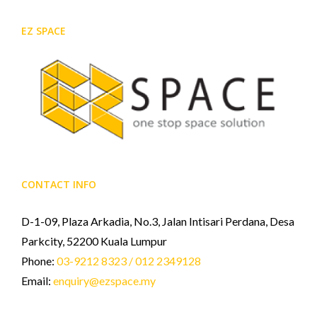
EZ SPACE
CONTACT INFO
D-1-09, Plaza Arkadia, No.3, Jalan Intisari Perdana, Desa
Parkcity, 52200 Kuala Lumpur
Phone:
03-9212 8323 / 012 2349128
Email:
enquiry@ezspace.my