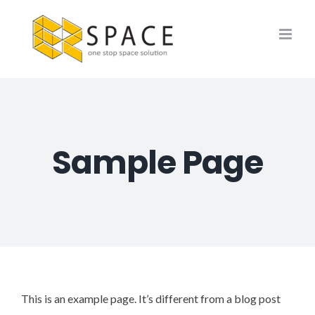
Skip
to
content
Sample Page
This is an example page. It’s different from a blog post