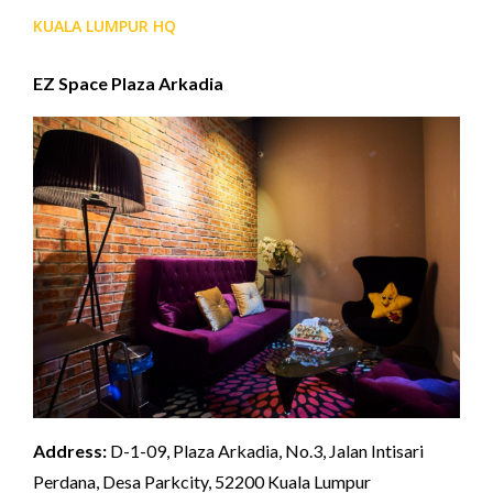
KUALA LUMPUR HQ
EZ Space Plaza Arkadia
Address:
D-1-09, Plaza Arkadia, No.3, Jalan Intisari
Perdana, Desa Parkcity, 52200 Kuala Lumpur