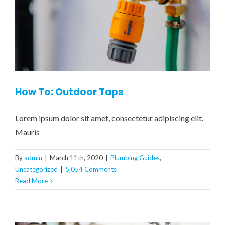
How To: Outdoor Taps
Lorem ipsum dolor sit amet, consectetur adipiscing elit.
Mauris
By
admin
|
March 11th, 2020
|
Plumbing Guides
,
Uncategorized
|
5,054 Comments
Read More