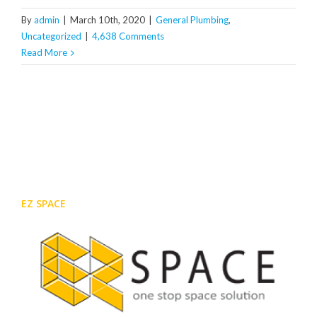
By
admin
|
March 10th, 2020
|
General Plumbing
,
Uncategorized
|
4,638 Comments
Read More
EZ SPACE