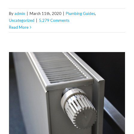
By
admin
|
March 11th, 2020
|
Plumbing Guides
,
Uncategorized
|
5,279 Comments
Read More