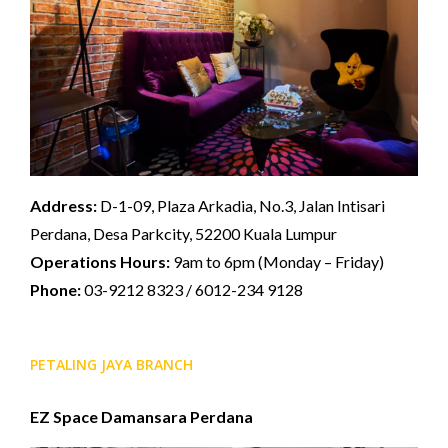
Address:
D-1-09, Plaza Arkadia, No.3, Jalan Intisari
Perdana, Desa Parkcity, 52200 Kuala Lumpur
Operations Hours:
9am to 6pm (Monday – Friday)
Phone:
03-9212 8323 / 6012-234 9128
PETALING JAYA BRANCH
EZ Space Damansara Perdana