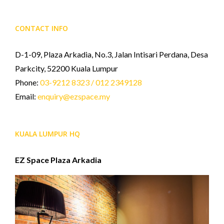
CONTACT INFO
D-1-09, Plaza Arkadia, No.3, Jalan Intisari Perdana, Desa
Parkcity, 52200 Kuala Lumpur
Phone:
03-9212 8323 / 012 2349128
Email:
enquiry@ezspace.my
KUALA LUMPUR HQ
EZ Space Plaza Arkadia