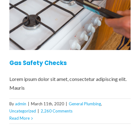
Gas Safety Checks
Lorem ipsum dolor sit amet, consectetur adipiscing elit.
Mauris
By
admin
|
March 11th, 2020
|
General Plumbing
,
Uncategorized
|
2,260 Comments
Read More