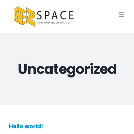
Skip
to
content
Uncategorized
Hello world!