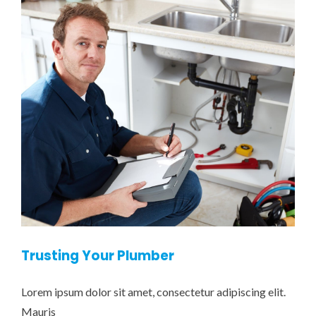
Trusting Your Plumber
Lorem ipsum dolor sit amet, consectetur adipiscing elit.
Mauris