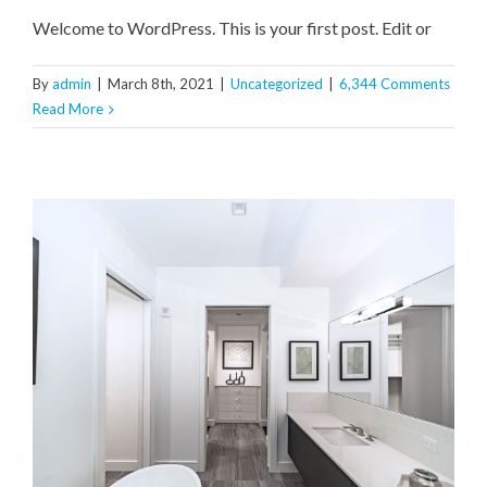
Welcome to WordPress. This is your first post. Edit or
By
admin
|
March 8th, 2021
|
Uncategorized
|
6,344 Comments
Read More