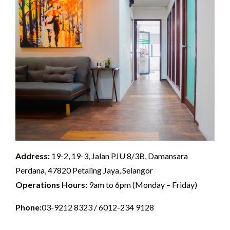
Address:
19-2, 19-3, Jalan PJU 8/3B, Damansara
Perdana, 47820 Petaling Jaya, Selangor
Operations Hours:
9am to 6pm (Monday – Friday)
Phone:
03-9212 8323 / 6012-234 9128