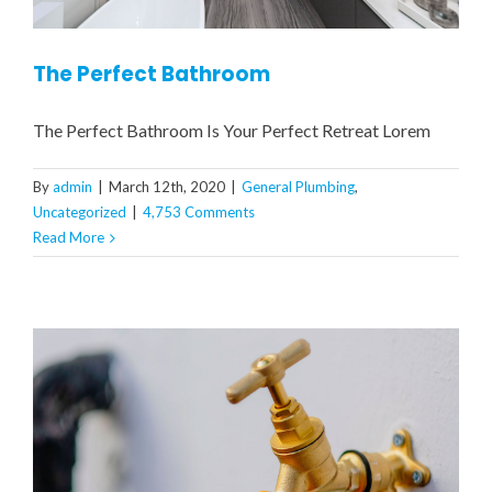
The Perfect Bathroom
The Perfect Bathroom Is Your Perfect Retreat Lorem
By
admin
|
March 12th, 2020
|
General Plumbing
,
Uncategorized
|
4,753 Comments
Read More