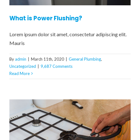
What is Power Flushing?
Lorem ipsum dolor sit amet, consectetur adipiscing elit.
Mauris
By
admin
|
March 11th, 2020
|
General Plumbing
,
Uncategorized
|
9,687 Comments
Read More