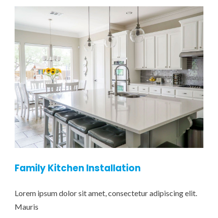
Family Kitchen Installation
Lorem ipsum dolor sit amet, consectetur adipiscing elit.
Mauris